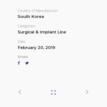
Country of Manufacturer
South Korea
Categories:
Surgical & Implant Line
Date:
February 20, 2019
Share: