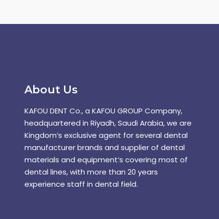
About Us
KAFOU DENT Co., a KAFOU GROUP Company,
headquartered in Riyadh, Saudi Arabia, we are
Kingdom’s exclusive agent for several dental
manufacturer brands and supplier of dental
materials and equipment’s covering most of
dental lines, with more than 20 years
experience staff in dental field.