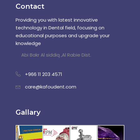
Contact
Providing you with latest innovative
technology in Dental field, focusing on
educational purposes and upgrade your
knowledge
Abi Bakr Al siddiq ,Al Rabie Dist.
+966 11 203 4571
care@kafoudent.com
Gallary