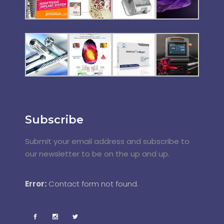
Subscribe
Submit your email address and subscribe to
our newsletter to be on the up and up.
Error:
Contact form not found.