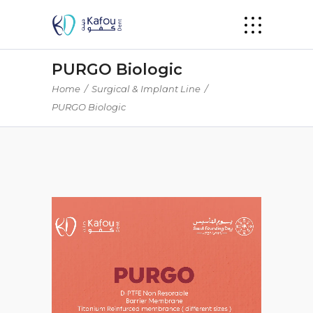
PURGO Biologic
Home
/
Surgical & Implant Line
/
PURGO Biologic