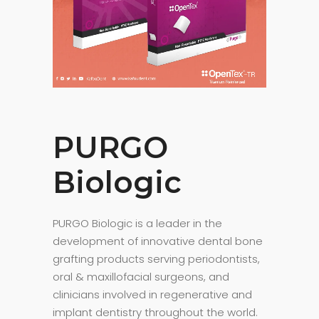
PURGO
Biologic
PURGO Biologic is a leader in the
development of innovative dental bone
grafting products serving periodontists,
oral & maxillofacial surgeons, and
clinicians involved in regenerative and
implant dentistry throughout the world.