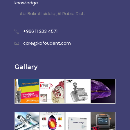
knowledge
Abi Bakr Al siddiq ,Al Rabie Dist.
+966 11 203 4571
care@kafoudent.com
Gallary