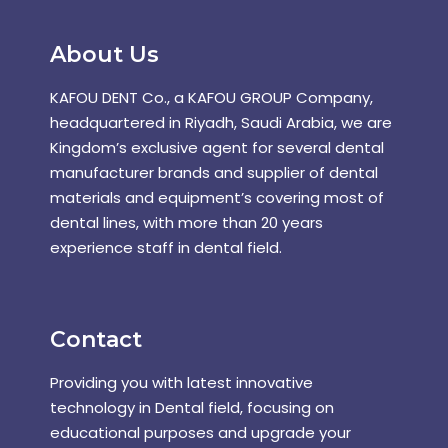
About Us
KAFOU DENT Co., a KAFOU GROUP Company,
headquartered in Riyadh, Saudi Arabia, we are
Kingdom’s exclusive agent for several dental
manufacturer brands and supplier of dental
materials and equipment’s covering most of
dental lines, with more than 20 years
experience staff in dental field.
Contact
Providing you with latest innovative
technology in Dental field, focusing on
educational purposes and upgrade your