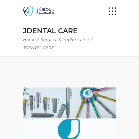
JDENTAL CARE
Home
/
Surgical & Implant Line
/
JDENTAL CARE