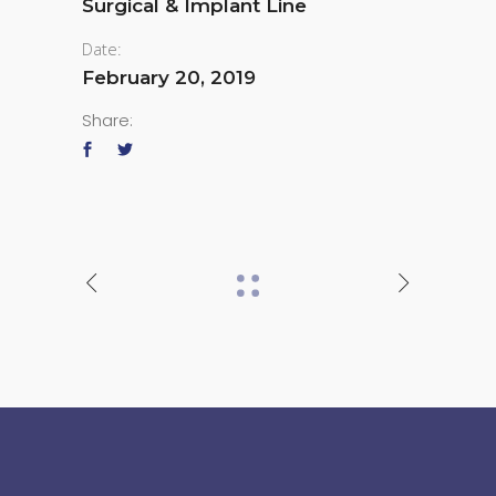
Surgical & Implant Line
Date:
February 20, 2019
Share: