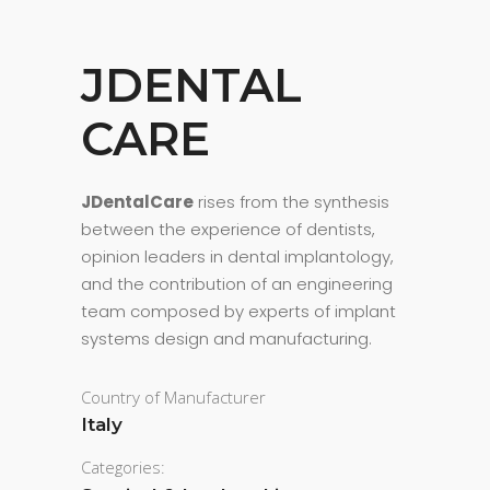
JDENTAL
CARE
JDentalCare
rises from the synthesis
between the experience of dentists,
opinion leaders in dental implantology,
and the contribution of an engineering
team composed by experts of implant
systems design and manufacturing.
Country of Manufacturer
Italy
Categories: