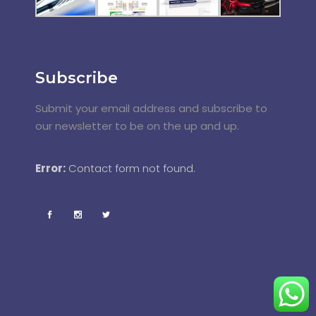
Subscribe
Submit your email address and subscribe to
our newsletter to be on the up and up.
Error:
Contact form not found.