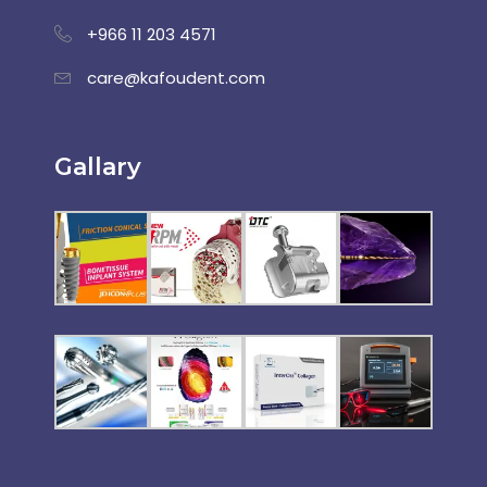
+966 11 203 4571
care@kafoudent.com
Gallary