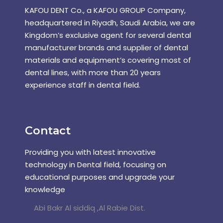
KAFOU DENT Co., a KAFOU GROUP Company,
headquartered in Riyadh, Saudi Arabia, we are
Kingdom’s exclusive agent for several dental
manufacturer brands and supplier of dental
materials and equipment’s covering most of
dental lines, with more than 20 years
experience staff in dental field.
Contact
Providing you with latest innovative
technology in Dental field, focusing on
educational purposes and upgrade your
knowledge
Abi Bakr Al siddiq ,Al Rabie Dist.