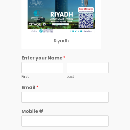
Riyadh
Enter your Name
*
First
Last
Email
*
Mobile #