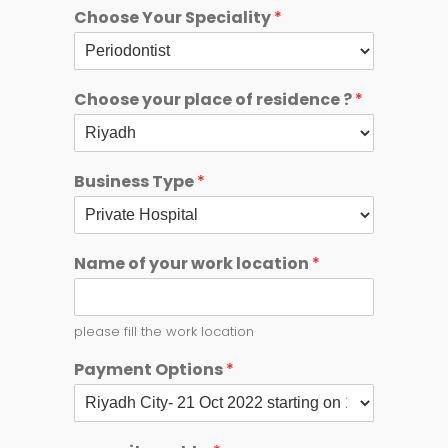
Choose Your Speciality
*
Choose your place of residence ?
*
Business Type
*
Name of your work location
*
please fill the work location
Payment Options
*