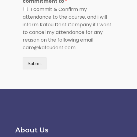
commitment to
*
I commit & Confirm my
attendance to the course, and i will
inform Kafou Dent Company if I want
to cancel my attendance for any
reason on the following email
care@kafoudent.com
Submit
About Us