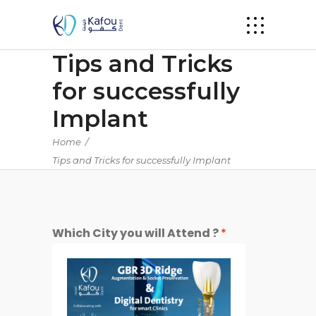
Tips and Tricks
for successfully
Implant
Home
/
Tips and Tricks for successfully Implant
Which City you will Attend ?
*