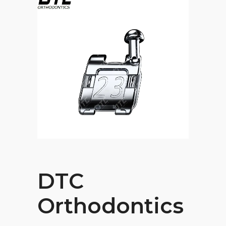
DTC
Orthodontics