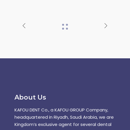
About Us
KAFOU DENT Co., a KAFOU GROUP Company,
headquartered in Riyadh, Saudi Arabia, we are
Kingdom’s exclusive agent for several dental