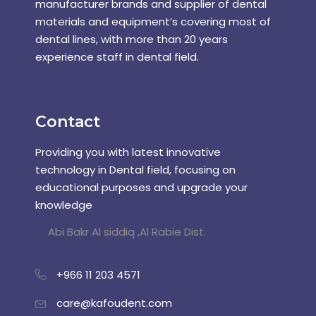
manufacturer brands and supplier of dental
materials and equipment’s covering most of
dental lines, with more than 20 years
experience staff in dental field.
Contact
Providing you with latest innovative
technology in Dental field, focusing on
educational purposes and upgrade your
knowledge
Abi Bakr Al siddiq ,Al Rabie Dist.
+966 11 203 4571
care@kafoudent.com