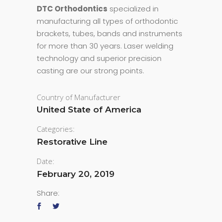
DTC Orthodontics
specialized in
manufacturing all types of orthodontic
brackets, tubes, bands and instruments
for more than 30 years. Laser welding
technology and superior precision
casting are our strong points.
Country of Manufacturer
United State of America
Categories:
Restorative Line
Date:
February 20, 2019
Share: