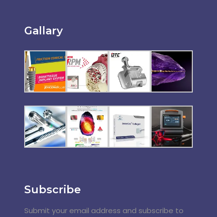
Gallary
Subscribe
Submit your email address and subscribe to