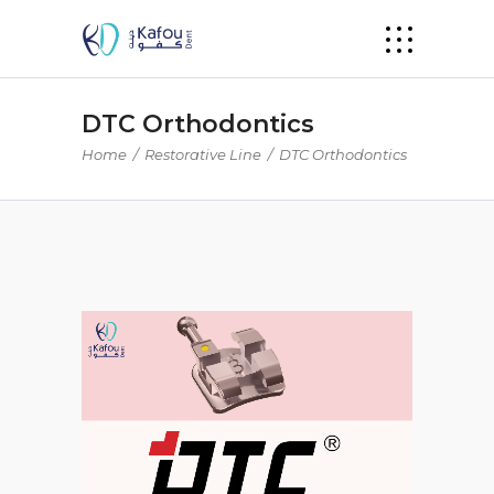
DTC Orthodontics
Home
/
Restorative Line
/
DTC Orthodontics