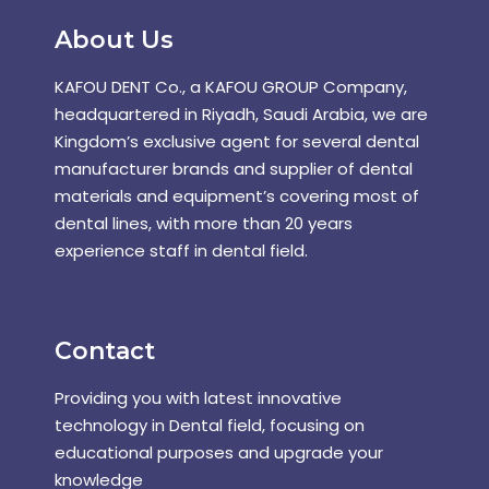
About Us
KAFOU DENT Co., a KAFOU GROUP Company,
headquartered in Riyadh, Saudi Arabia, we are
Kingdom’s exclusive agent for several dental
manufacturer brands and supplier of dental
materials and equipment’s covering most of
dental lines, with more than 20 years
experience staff in dental field.
Contact
Providing you with latest innovative
technology in Dental field, focusing on
educational purposes and upgrade your
knowledge