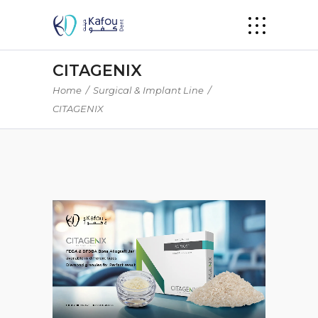
CITAGENIX
Home
/
Surgical & Implant Line
/
CITAGENIX