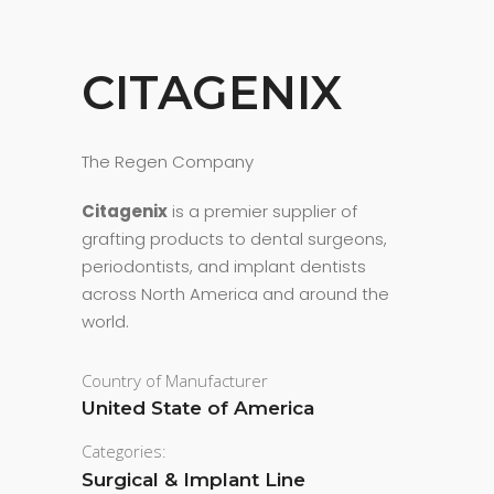
CITAGENIX
The Regen Company
Citagenix
is a premier supplier of
grafting products to dental surgeons,
periodontists, and implant dentists
across North America and around the
world.
Country of Manufacturer
United State of America
Categories:
Surgical & Implant Line