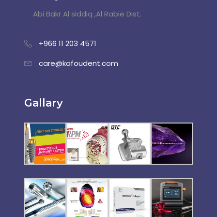
Abi Bakr Al siddiq ,Al Rabie Dist.
+966 11 203 4571
care@kafoudent.com
Gallary