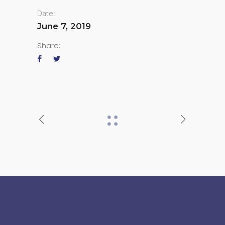
Date:
June 7, 2019
Share: