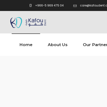
care@kafoudent.
+966-5 969 475 04
Home
About Us
Our Partne