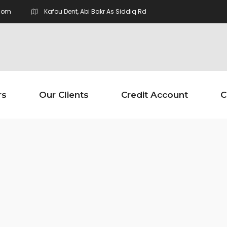
com
Kafou Dent, Abi Bakr As Siddiq Rd
rs
Our Clients
Credit Account
C