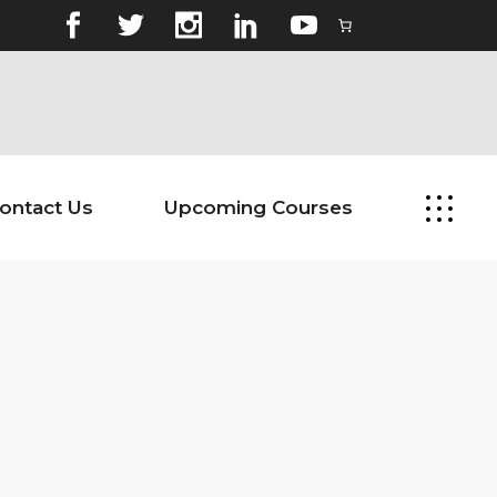
ontact Us
Upcoming Courses